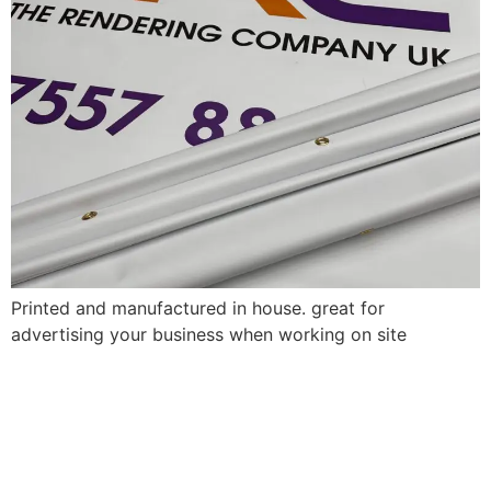
Printed and manufactured in house. great for
advertising your business when working on site