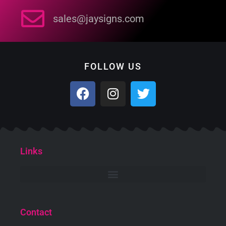
sales@jaysigns.com
FOLLOW US
Links
Contact