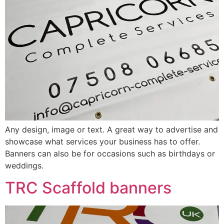
Any design, image or text. A great way to advertise and
showcase what services your business has to offer.
Banners can also be for occasions such as birthdays or
weddings.
TRC Scaffold banners