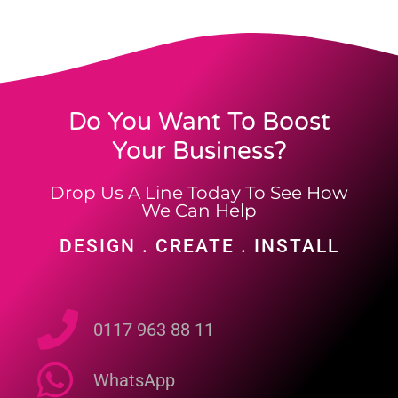
Do You Want To Boost
Your Business?
Drop Us A Line Today To See How
We Can Help
DESIGN . CREATE . INSTALL
0117 963 88 11
WhatsApp