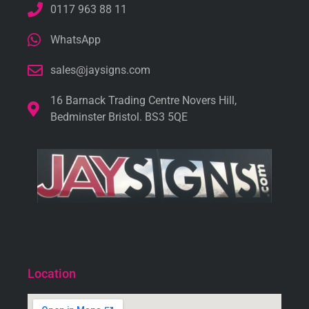
0117 963 88 11
WhatsApp
sales@jaysigns.com
16 Barnack Trading Centre Novers Hill,
Bedminster Bristol. BS3 5QE
Location