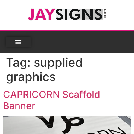
Tag:
supplied
graphics
CAPRICORN Scaffold
Banner