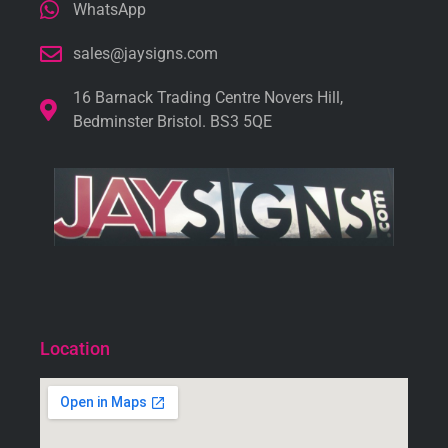
WhatsApp
sales@jaysigns.com
16 Barnack Trading Centre Novers Hill,
Bedminster Bristol. BS3 5QE
Location