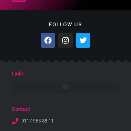
FOLLOW US
Links
Contact
0117 963 88 11