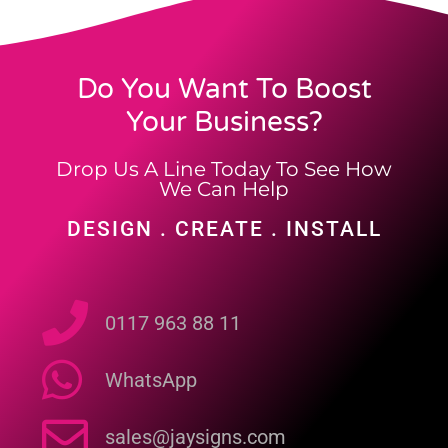
Do You Want To Boost
Your Business?
Drop Us A Line Today To See How
We Can Help
DESIGN . CREATE . INSTALL
0117 963 88 11
WhatsApp
sales@jaysigns.com