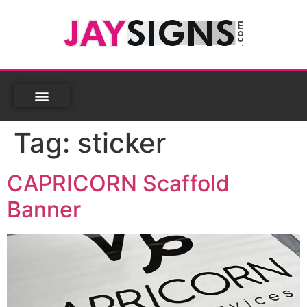
Tag:
sticker
CAPRICORN Scaffold
Banner