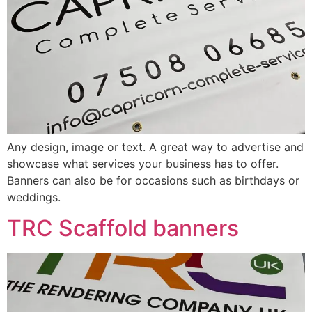
Any design, image or text. A great way to advertise and
showcase what services your business has to offer.
Banners can also be for occasions such as birthdays or
weddings.
TRC Scaffold banners