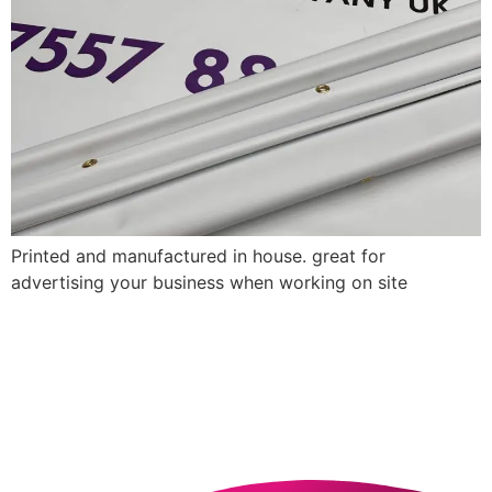
Printed and manufactured in house. great for
advertising your business when working on site