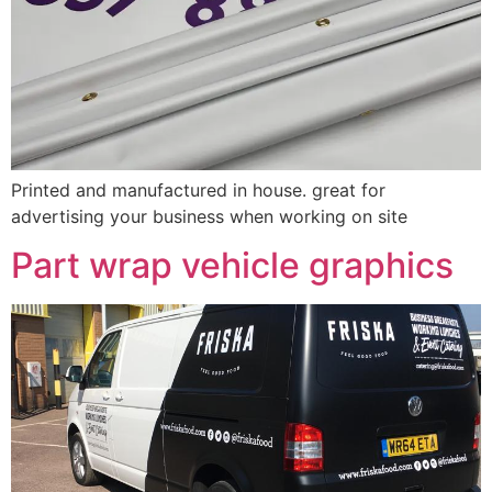
Printed and manufactured in house. great for
advertising your business when working on site
Part wrap vehicle graphics