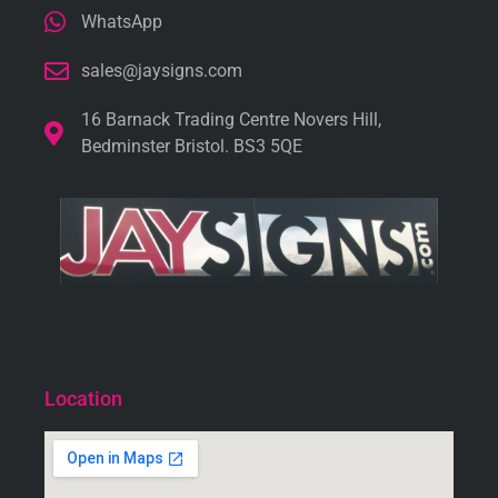
WhatsApp
sales@jaysigns.com
16 Barnack Trading Centre Novers Hill,
Bedminster Bristol. BS3 5QE
Location