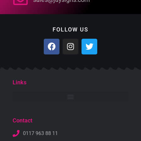
FOLLOW US
Links
Contact
0117 963 88 11