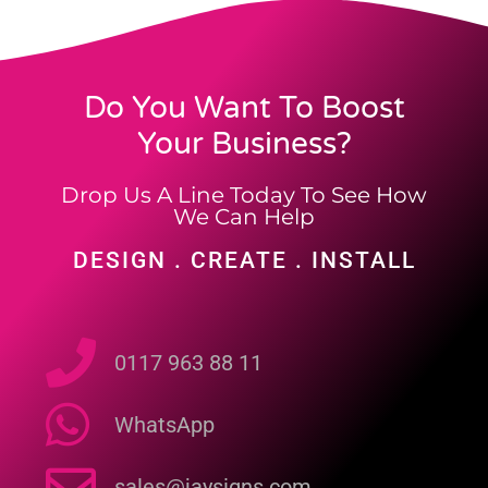
Do You Want To Boost
Your Business?
Drop Us A Line Today To See How
We Can Help
DESIGN . CREATE . INSTALL
0117 963 88 11
WhatsApp
sales@jaysigns.com