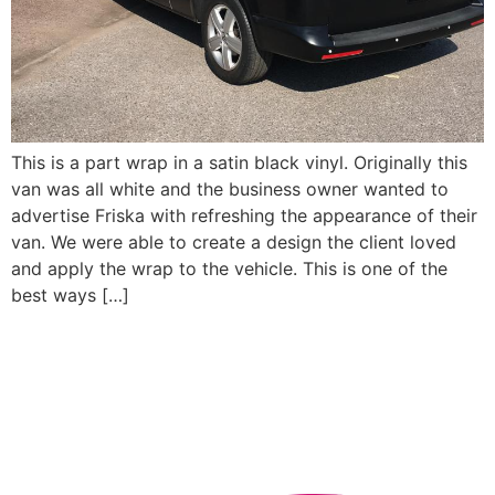
This is a part wrap in a satin black vinyl. Originally this
van was all white and the business owner wanted to
advertise Friska with refreshing the appearance of their
van. We were able to create a design the client loved
and apply the wrap to the vehicle. This is one of the
best ways […]