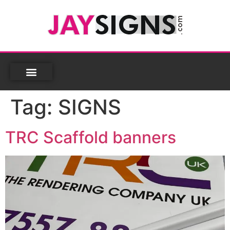
Tag:
SIGNS
TRC Scaffold banners