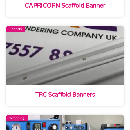
CAPRICORN Scaffold Banner
Banners
TRC Scaffold Banners
Wrapping