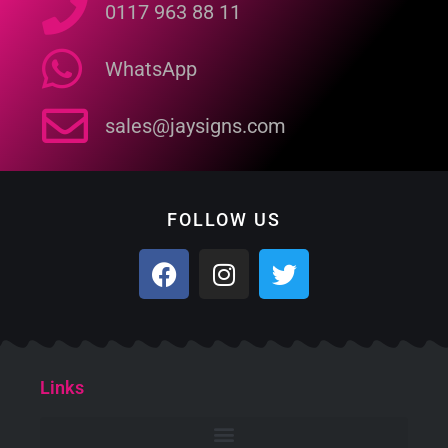
0117 963 88 11
WhatsApp
sales@jaysigns.com
FOLLOW US
Links