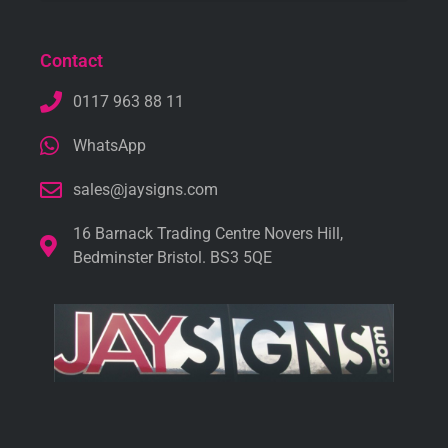
Contact
0117 963 88 11
WhatsApp
sales@jaysigns.com
16 Barnack Trading Centre Novers Hill,
Bedminster Bristol. BS3 5QE