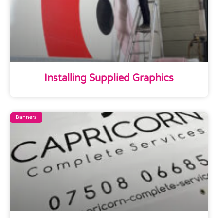
Installing Supplied Graphics
Banners