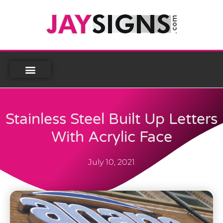
Stainless Steel Built Up Letters
With Acrylic Face
July 10, 2021