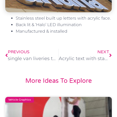
Stainless steel built up letters with acrylic face.
Back lit & ‘Halo’ LED illumination
Manufactured & installed
PREVIOUS
NEXT
single van liveries to complete fleet
Acrylic text with stand off fixings
More Ideas To Explore
Vehicle Graphics