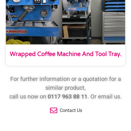
Wrapped Coffee Machine And Tool Tray.
For further information or a quotation for a
similar product,
call us now on
0117 963 88 11
. Or email us.
Contact Us