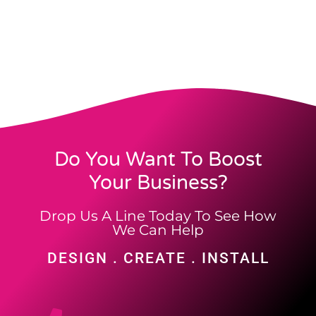
Do You Want To Boost
Your Business?
Drop Us A Line Today To See How
We Can Help
DESIGN . CREATE . INSTALL