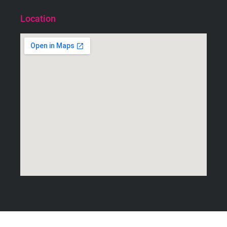
Location