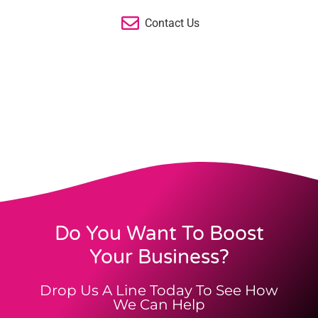
Contact Us
Do You Want To Boost
Your Business?
Drop Us A Line Today To See How
We Can Help