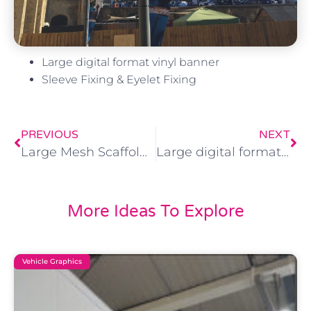
Large digital format vinyl banner
Sleeve Fixing & Eyelet Fixing
PREVIOUS
NEXT
Large Mesh Scaffold Banner 5.5m x 4m
Large digital format vinyl banner Eyelet Fixing
More Ideas To Explore
Vehicle Graphics