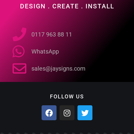
DESIGN . CREATE . INSTALL
0117 963 88 11
WhatsApp
sales@jaysigns.com
FOLLOW US