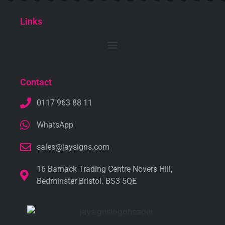
Links
Contact
0117 963 88 11
WhatsApp
sales@jaysigns.com
16 Barnack Trading Centre Novers Hill,
Bedminster Bristol. BS3 5QE