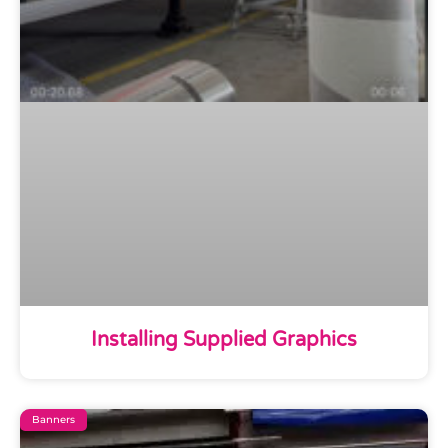
Installing Supplied Graphics
Banners