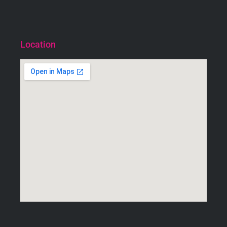
Location