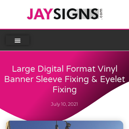
Large Digital Format Vinyl
Banner Sleeve Fixing & Eyelet
Fixing
July 10, 2021