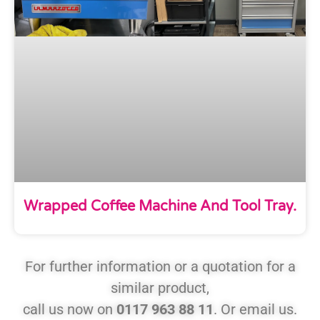
Wrapped Coffee Machine And Tool Tray.
For further information or a quotation for a
similar product,
call us now on
0117 963 88 11
. Or email us.