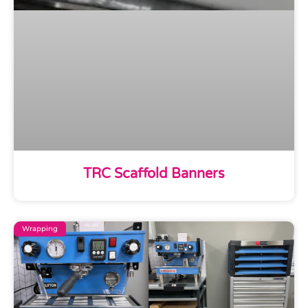
TRC Scaffold Banners
Wrapping