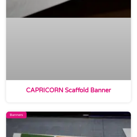
CAPRICORN Scaffold Banner
Banners