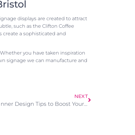
ristol
gnage displays are created to attract
tle, such as the Clifton Coffee
 create a sophisticated and
r! Whether you have taken inspiration
 own signage we can manufacture and
NEXT
Vinyl Banner Design Tips to Boost Your Business