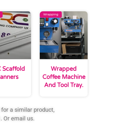
Wrapping
 Scaffold
Wrapped
anners
Coffee Machine
And Tool Tray.
for a similar product,
1
. Or email us.