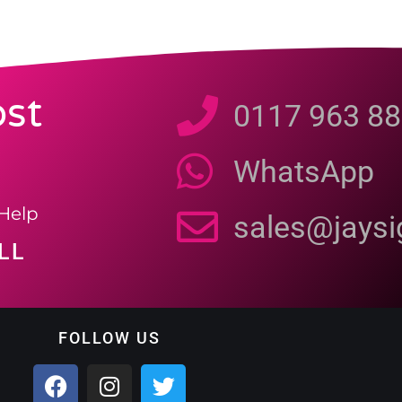
st
0117 963 88
WhatsApp
Help
sales@jays
LL
FOLLOW US