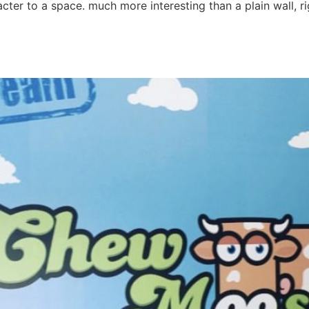
cter to a space. much more interesting than a plain wall, 