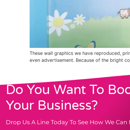
These wall graphics we have reproduced, print
even advertisement. Because of the bright col
Do You Want To Boo
Your Business?
Drop Us A Line Today To See How We Can 