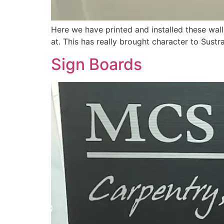
Here we have printed and installed these wall
at. This has really brought character to Sustra
Sign Boards