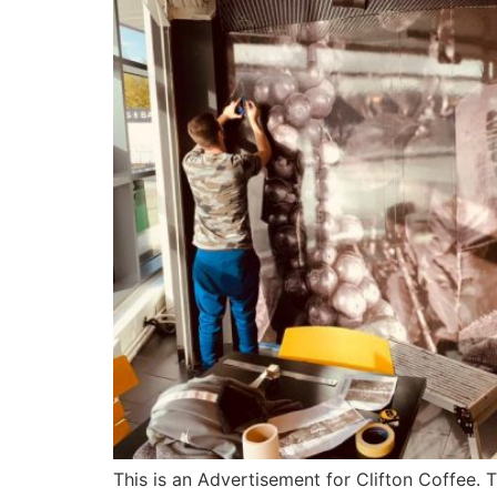
This is an Advertisement for Clifton Coffee. T