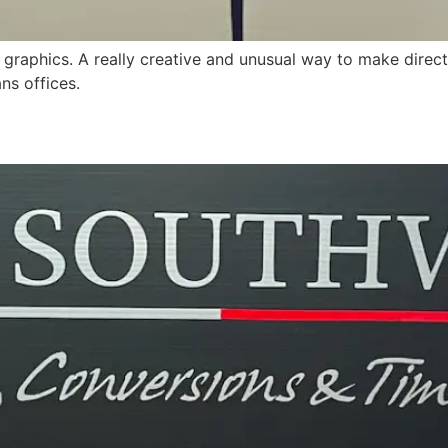
 graphics. A really creative and unusual way to make direct
ns offices.