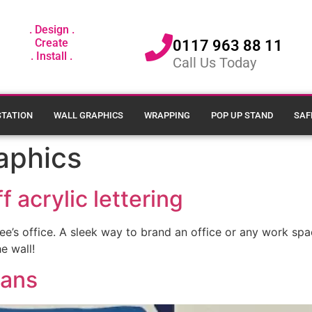
. Design .
Create
0117 963 88 11
. Install .
Call Us Today
STATION
WALL GRAPHICS
WRAPPING
POP UP STAND
SAF
aphics
f acrylic lettering
ffee’s office. A sleek way to brand an office or any work s
e wall!
rans