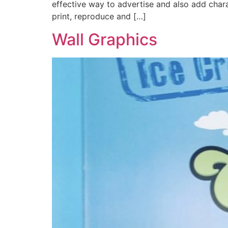
effective way to advertise and also add chara
print, reproduce and […]
Wall Graphics