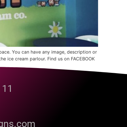
space. You can have any image, description or
in the ice cream parlour. Find us on FACEBOOK
 11
igns.com