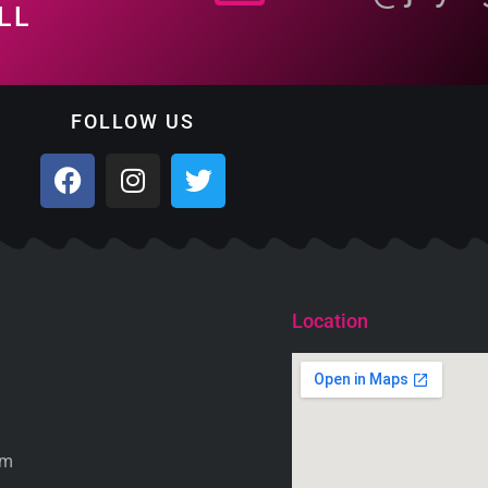
LL
FOLLOW US
Location
om