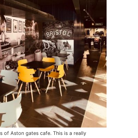
 of Aston gates cafe. This is a really