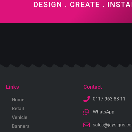
DESIGN . CREATE . INSTA
Links
Contact
0117 963 88 11
Home
Retail
WhatsApp
Vehicle
sales@jaysigns.c
Banners