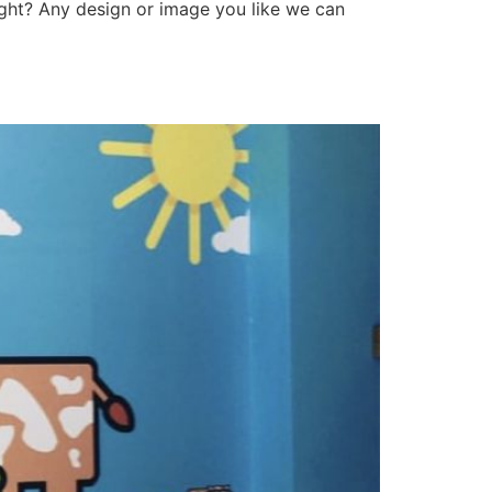
right? Any design or image you like we can