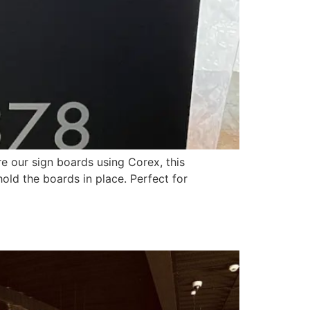
e our sign boards using Corex, this
hold the boards in place. Perfect for