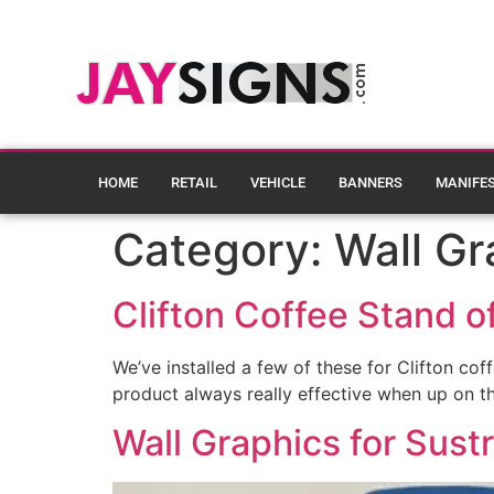
HOME
RETAIL
VEHICLE
BANNERS
MANIFE
Category:
Wall Gr
Clifton Coffee Stand of
We’ve installed a few of these for Clifton co
product always really effective when up on th
Wall Graphics for Sust