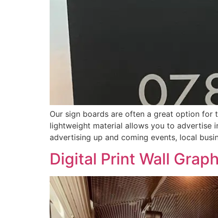
Our sign boards are often a great option for 
lightweight material allows you to advertise i
advertising up and coming events, local busi
Digital Print Wall Grap