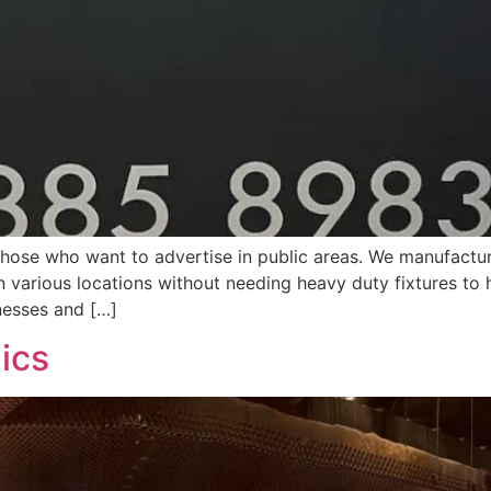
those who want to advertise in public areas. We manufactur
n various locations without needing heavy duty fixtures to 
nesses and […]
hics