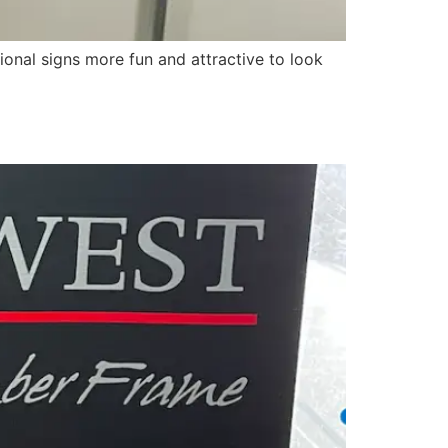
ional signs more fun and attractive to look