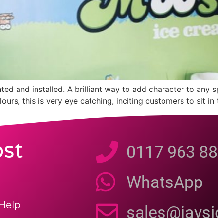
ed and installed. A brilliant way to add character to any 
ours, this is very eye catching, inciting customers to sit 
st
0117 963 88
WhatsApp
Help
sales@jays