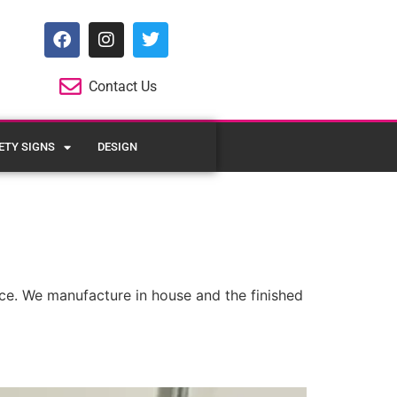
Contact Us
ETY SIGNS
DESIGN
pace. We manufacture in house and the finished