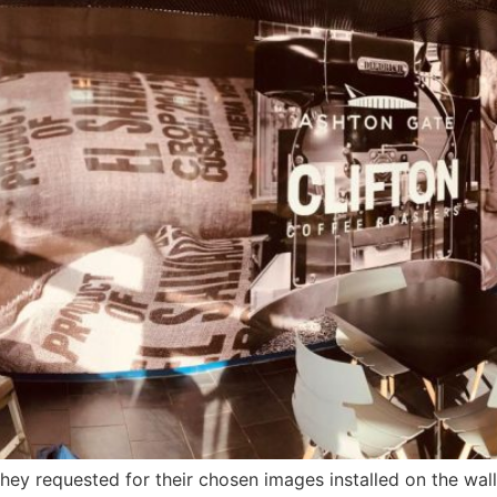
hey requested for their chosen images installed on the walls