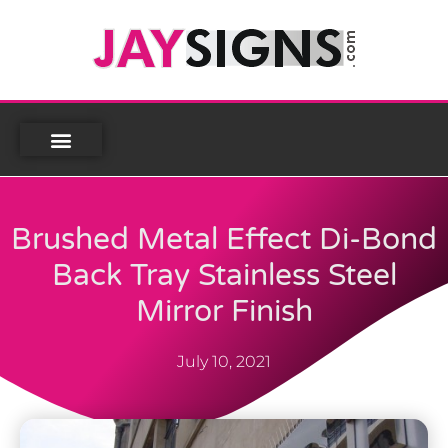
Brushed Metal Effect Di-Bond
Back Tray Stainless Steel
Mirror Finish
July 10, 2021