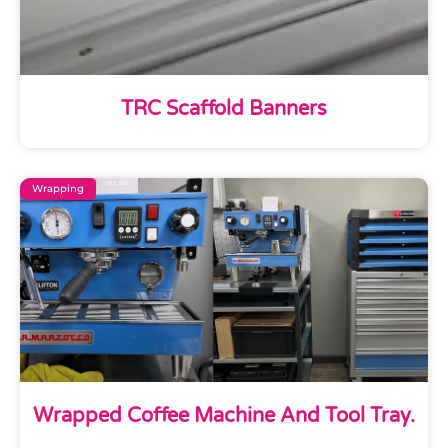
TRC Scaffold Banners
Wrapping
Wrapped Coffee Machine And Tool Tray.