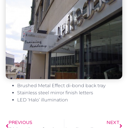
Brushed Metal Effect di-bond back tray
Stainless steel mirror finish letters
LED ‘Halo’ illumination
PREVIOUS
NEXT