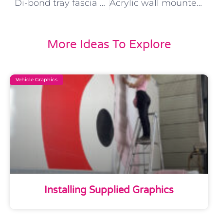
Di-bond tray fascia with acrylic Text with stand off fixings
Acrylic wall mounted letters White di-bond tray with concealed fixings
More Ideas To Explore
Vehicle Graphics
Installing Supplied Graphics