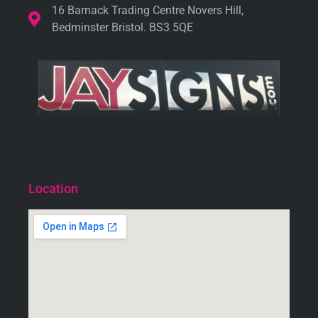
16 Barnack Trading Centre Novers Hill,
Bedminster Bristol. BS3 5QE
Location