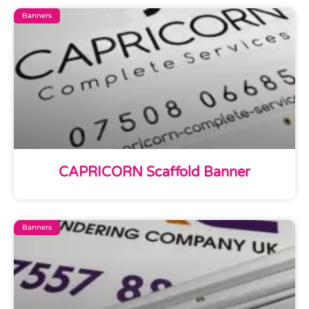
Banners
CAPRICORN Scaffold Banner
Banners