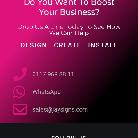
Do You Want To Boost
Your Business?
Drop Us A Line Today To See How
We Can Help
DESIGN . CREATE . INSTALL
0117 963 88 11
WhatsApp
sales@jaysigns.com