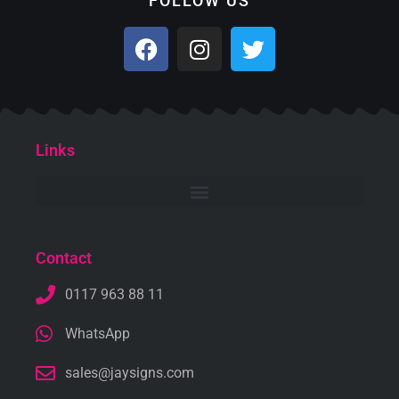
FOLLOW US
Links
Contact
0117 963 88 11
WhatsApp
sales@jaysigns.com