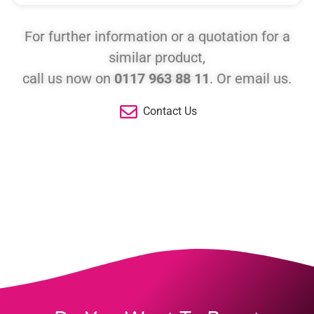
For further information or a quotation for a
similar product,
call us now on
0117 963 88 11
. Or email us.
Contact Us