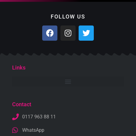
FOLLOW US
Links
Contact
0117 963 88 11
WhatsApp