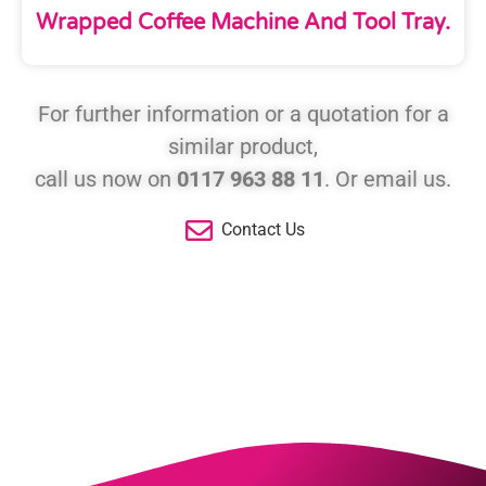
Wrapped Coffee Machine And Tool Tray.
For further information or a quotation for a
similar product,
call us now on
0117 963 88 11
. Or email us.
Contact Us