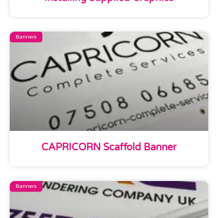
Banners
CAPRICORN Scaffold Banner
Banners