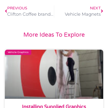
PREVIOUS
NEXT
Clifton Coffee branded wrapping
Vehicle Magnets
More Ideas To Explore
Vehicle Graphics
Installing Supplied Graphics