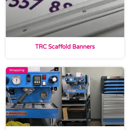
TRC Scaffold Banners
Wrapping