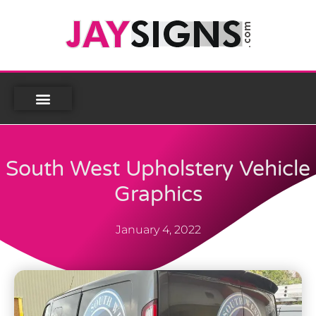
South West Upholstery Vehicle
Graphics
January 4, 2022