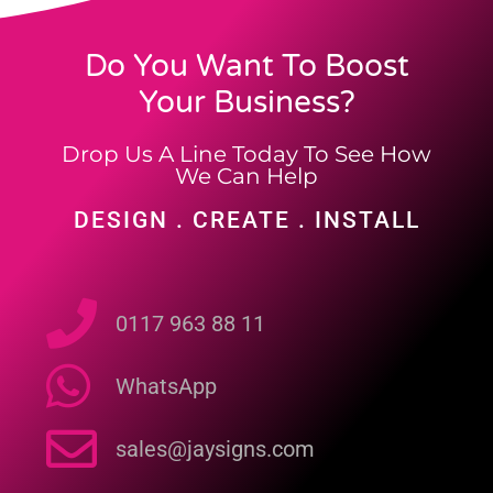
Do You Want To Boost
Your Business?
Drop Us A Line Today To See How
We Can Help
DESIGN . CREATE . INSTALL
0117 963 88 11
WhatsApp
sales@jaysigns.com