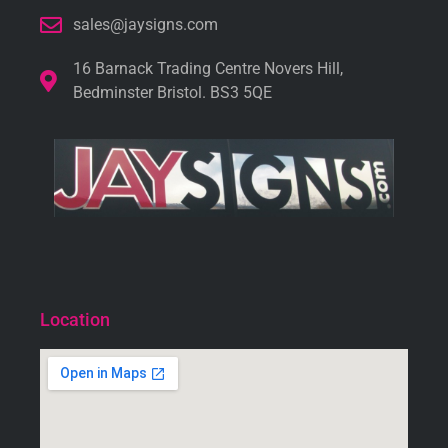
sales@jaysigns.com
16 Barnack Trading Centre Novers Hill,
Bedminster Bristol. BS3 5QE
Location