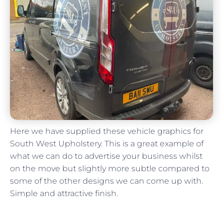
Here we have supplied these vehicle graphics for
South West Upholstery. This is a great example of
what we can do to advertise your business whilst
on the move but slightly more subtle compared to
some of the other designs we can come up with.
Simple and attractive finish.