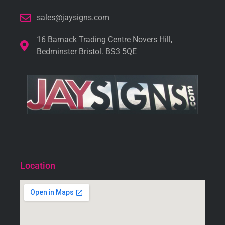
sales@jaysigns.com
16 Barnack Trading Centre Novers Hill,
Bedminster Bristol. BS3 5QE
Location