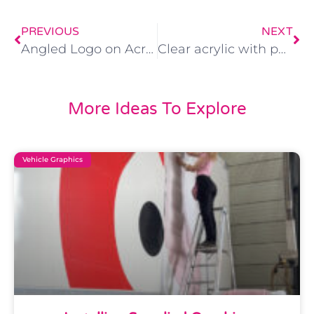
PREVIOUS
NEXT
Angled Logo on Acrylic face with Backlit LED lighting
Clear acrylic with polished edges
More Ideas To Explore
Vehicle Graphics