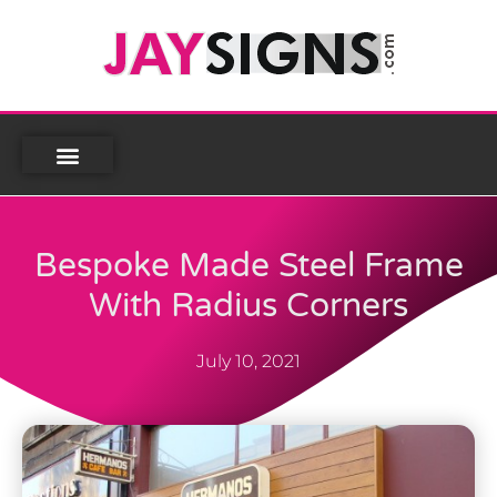
Bespoke Made Steel Frame
With Radius Corners
July 10, 2021