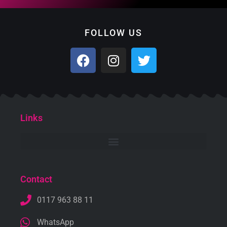
FOLLOW US
Links
Contact
0117 963 88 11
WhatsApp