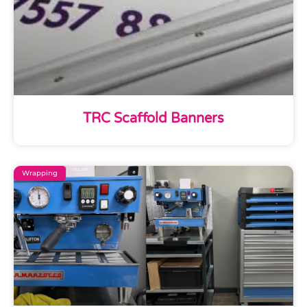
TRC Scaffold Banners
Wrapping