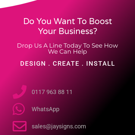
Do You Want To Boost
Your Business?
Drop Us A Line Today To See How
We Can Help
DESIGN . CREATE . INSTALL
0117 963 88 11
WhatsApp
sales@jaysigns.com