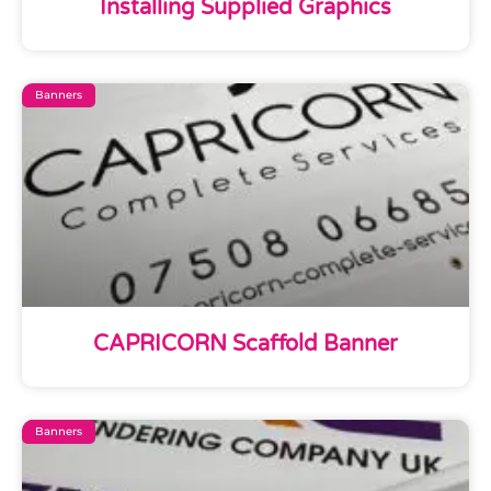
Installing Supplied Graphics
Banners
CAPRICORN Scaffold Banner
Banners