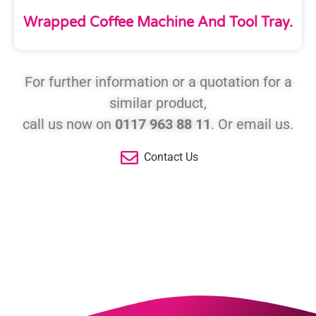
Wrapped Coffee Machine And Tool Tray.
For further information or a quotation for a
similar product,
call us now on
0117 963 88 11
. Or email us.
Contact Us