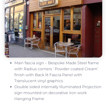
Main fascia sign – Bespoke Made Steel frame
with Radius corners ‘ Powder coated Cream’
finish with Back lit Fascia Panel with
Translucent vinyl graphics
Double sided internally Illuminated Projection
sign mounted on decorative iron work
Hanging Frame